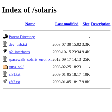
Index of /solaris
Name
Last modified
Size
Description
Parent Directory
-
dev_usb.txt
2008-07-30 15:02
3.3K
p2_interfaces
2009-10-15 23:34
9.4K
spacewalk_solaris_error.txt
2012-09-17 14:13
25K
truss_sol/
2008-02-25 18:23
-
zfs1.txt
2009-01-05 18:17
10K
zfs2.txt
2009-01-05 18:17
9.8K