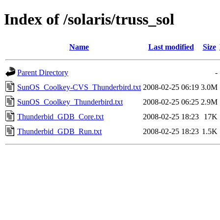
Index of /solaris/truss_sol
Name
Last modified
Size
Parent Directory
-
SunOS_Coolkey-CVS_Thunderbird.txt
2008-02-25 06:19
3.0M
SunOS_Coolkey_Thunderbird.txt
2008-02-25 06:25
2.9M
Thunderbid_GDB_Core.txt
2008-02-25 18:23
17K
Thunderbid_GDB_Run.txt
2008-02-25 18:23
1.5K