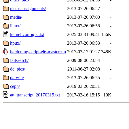
msms_assignments/
2013-07-26 06:57
-
media/
2013-07-26 07:00
-
linux/
2013-07-26 06:58
-
kernel-config-si.txt
2025-03-31 09:41
156K
hpux/
2013-07-26 06:53
-
hardening-script-el6-master.zip
2017-03-17 01:27
348K
failsearch/
2009-08-06 23:54
-
dc_pics/
2011-06-27 02:08
-
darwin/
2013-07-26 06:55
-
ceph/
2019-03-26 20:31
-
att_transcript_20170315.txt
2017-03-16 15:15
10K