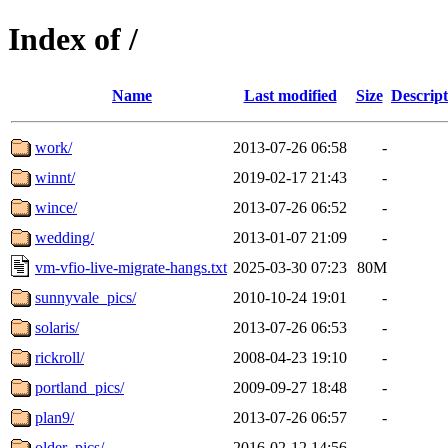
Index of /
Name
Last modified
Size
Descript
work/
2013-07-26 06:58
-
winnt/
2019-02-17 21:43
-
wince/
2013-07-26 06:52
-
wedding/
2013-01-07 21:09
-
vm-vfio-live-migrate-hangs.txt
2025-03-30 07:23
80M
sunnyvale_pics/
2010-10-24 19:01
-
solaris/
2013-07-26 06:53
-
rickroll/
2008-04-23 19:10
-
portland_pics/
2009-09-27 18:48
-
plan9/
2013-07-26 06:57
-
older_pics/
2016-02-12 14:56
-